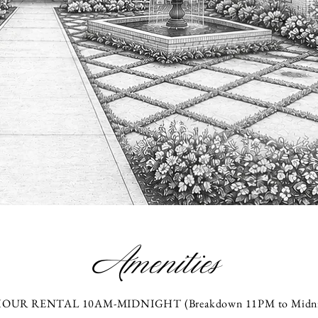
Amenities
HOUR RENTAL 10AM-MIDNIGHT (Breakdown 11PM to Midni