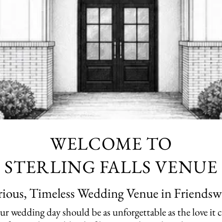
WELCOME TO
STERLING FALLS VENUE
ious, Timeless Wedding Venue in Friendsw
your wedding day should be as unforgettable as the love it 