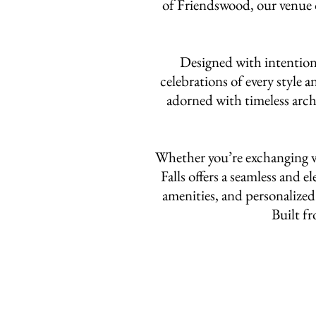
of Friendswood, our venue o
Designed with intention 
celebrations of every style 
adorned with timeless archi
Whether you’re exchanging vo
Falls offers a seamless and 
amenities, and personalized 
Built fr