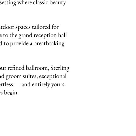
setting where classic beauty
tdoor spaces tailored for
 to the grand reception hall
ed to provide a breathtaking
ur refined ballroom, Sterling
nd groom suites, exceptional
ortless — and entirely yours.
es begin.