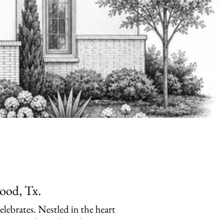
ood, Tx.
celebrates. Nestled in the heart