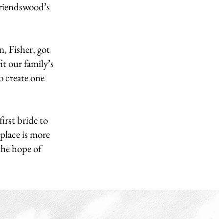
Friendswood’s
, Fisher, got
it our family’s
o create one
irst bride to
place is more
 the hope of