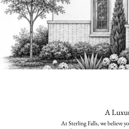
A Luxur
​At Sterling Falls, we believe 