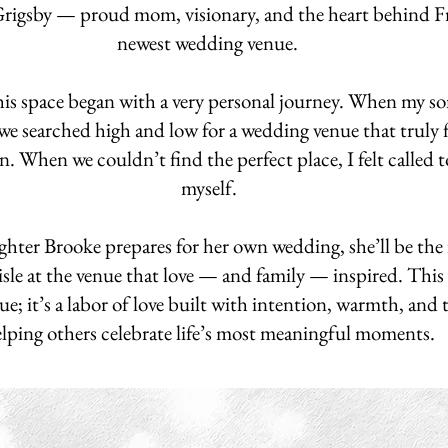
Grigsby — proud mom, visionary, and the heart behind 
newest wedding venue.
is space began with a very personal journey. When my son
 we searched high and low for a wedding venue that truly f
n. When we couldn’t find the perfect place, I felt called t
myself.
ter Brooke prepares for her own wedding, she’ll be the f
sle at the venue that love — and family — inspired. This 
ue; it’s a labor of love built with intention, warmth, and
lping others celebrate life’s most meaningful moments.