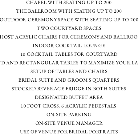
CHAPEL WITH SEATING UP TO 200
THE BALLROOM WITH SEATING UP TO 200
OUTDOOR CEREMONY SPACE WITH SEATING UP TO 20
TWO COURTYARD SPACES
HOST ACRYLIC CHAIRS FOR CEREMONY AND BALLRO
INDOOR COCKTAIL LOUNGE
10 COCKTAIL TABLES FOR COURTYARD
D AND RECTANGULAR TABLES TO MAXIMIZE YOUR L
SETUP OF TABLES AND CHAIRS
BRIDAL SUITE AND GROOM'S QUARTERS​​​
STOCKED BEVERAGE FRIDGE IN BOTH SUITES
DESIGNATED BUFFET AREA
10 FOOT CROSS, 6 ACRYLIC PEDESTALS
ON-SITE PARKING
ON-SITE VENUE MANAGER
USE OF VENUE FOR BRIDAL PORTRAITS