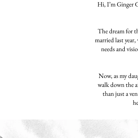
Hi, I’m Ginger 
The dream for th
married last year,
needs and visio
Now, as my daugh
walk down the ai
than just a ven
he