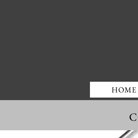
HOME
C