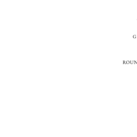
G
ROUN