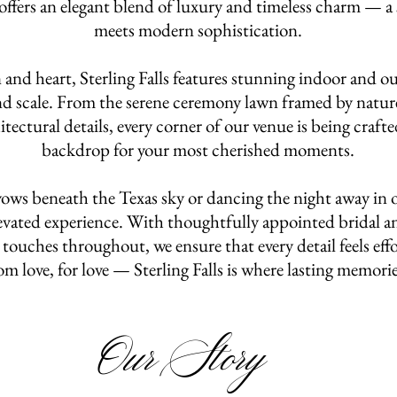
ffers an elegant blend of luxury and timeless charm — a 
meets modern sophistication.
and heart, Sterling Falls features stunning indoor and ou
and scale. From the serene ceremony lawn framed by nature
tectural details, every corner of our venue is being craft
backdrop for your most cherished moments.
ws beneath the Texas sky or dancing the night away in o
elevated experience. With thoughtfully appointed bridal a
touches throughout, we ensure that every detail feels eff
om love, for love — Sterling Falls is where lasting memori
Our Story