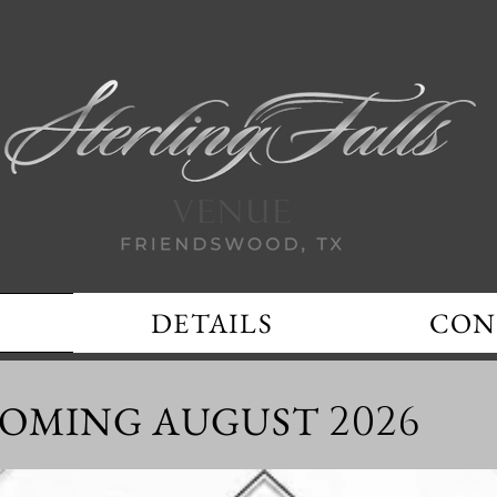
DETAILS
CON
OMING AUGUST
2026